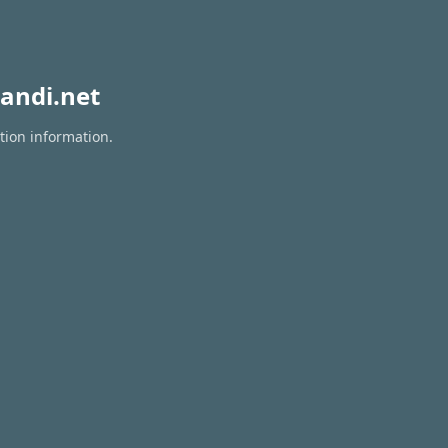
andi.net
tion information.