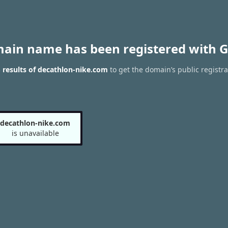
main name has been registered with G
results of decathlon-nike.com
to get the domain’s public registra
decathlon-nike.com
is unavailable