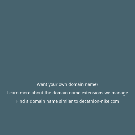
Want your own domain name?
Learn more about the domain name extensions we manage
Find a domain name similar to decathlon-nike.com