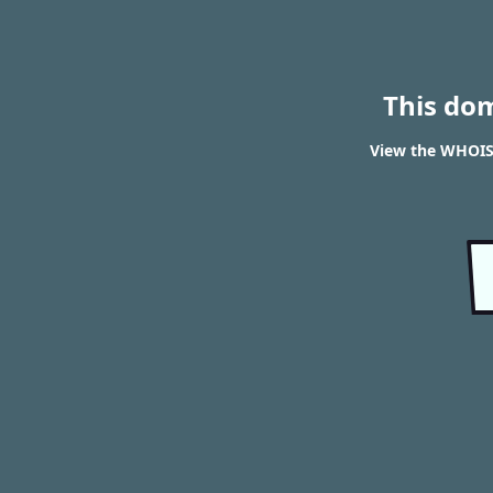
This do
View the WHOIS 